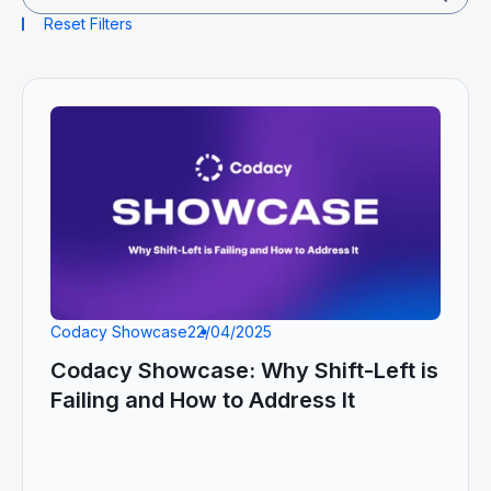
Reset Filters
Codacy Showcase
22/04/2025
Codacy Showcase: Why Shift-Left is
Failing and How to Address It