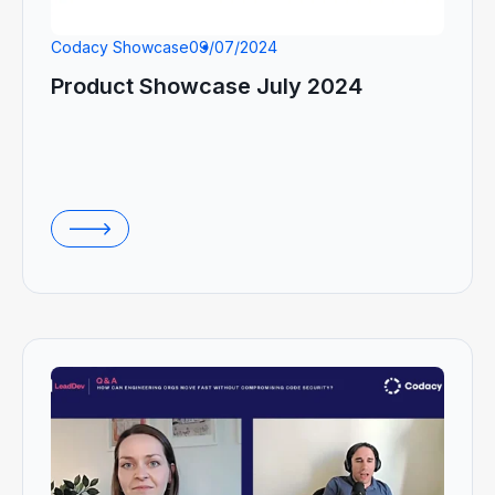
Codacy Showcase
09/07/2024
Product Showcase July 2024