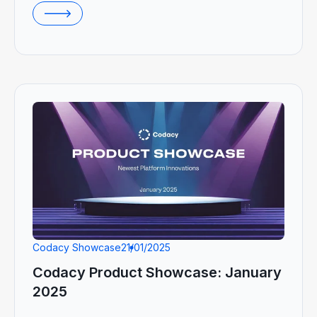
Codacy Showcase
21/01/2025
Codacy Product Showcase: January
2025