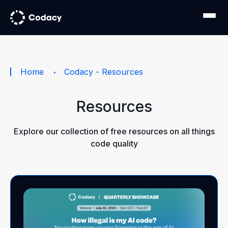
Home
Codacy - Resources
Resources
Explore our collection of free resources on all things
code quality