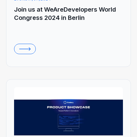
Join us at WeAreDevelopers World
Congress 2024 in Berlin