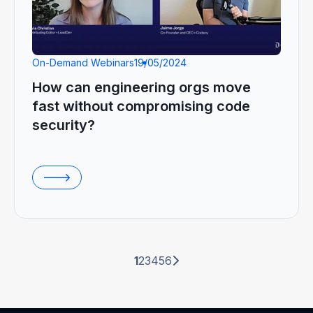
On-Demand Webinars
19/05/2024
How can engineering orgs move
fast without compromising code
security?
1
2
3
4
5
6