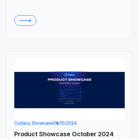
Codacy Showcase
08/10/2024
Product Showcase October 2024