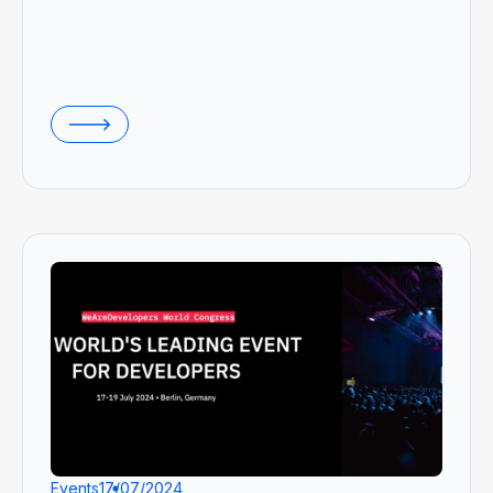
Events
17/07/2024