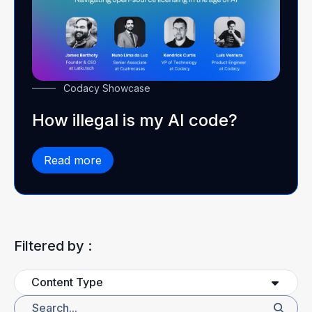
Codacy Showcase
How illegal is my AI code?
Read more
Filtered by :
Content Type