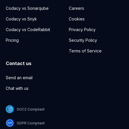
Codacy vs Sonarqube
Careers
Codacy vs Snyk
Cookies
Codacy vs CodeRabbit
Privacy Policy
Pricing
Security Policy
Terms of Service
Contact us
Send an email
Chat with us
SOC2 Compliant
GDPR Compliant