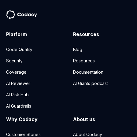
Platform
Resources
Code Quality
Blog
Security
Resources
Coverage
Documentation
AI Reviewer
AI Giants podcast
AI Risk Hub
AI Guardrails
Why Codacy
About us
Customer Stories
About Codacy