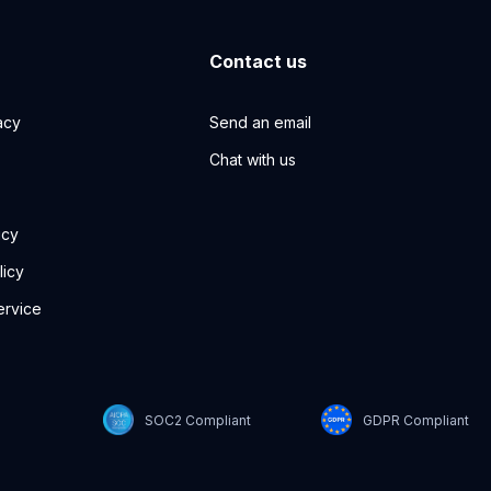
Contact us
acy
Send an email
Chat with us
icy
licy
ervice
SOC2 Compliant
GDPR Compliant