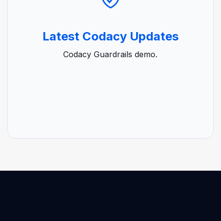
Latest Codacy Updates
Codacy Guardrails demo.