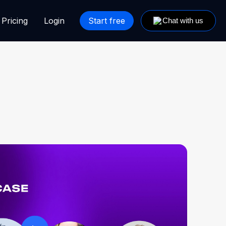
Pricing
Login
Start free