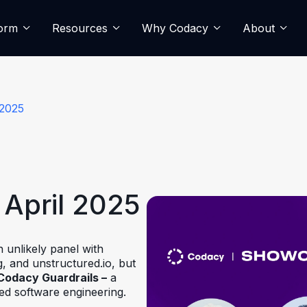
form
Resources
Why Codacy
About
 2025
April 2025
 unlikely panel with
, and unstructured.io, but
Codacy Guardrails –
a
sted software engineering.