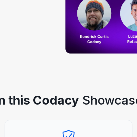
In this Codacy
Showcas