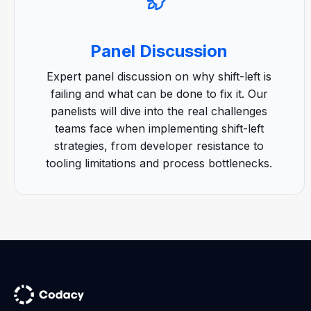
Panel Discussion
Expert panel discussion on why shift-left is
failing and what can be done to fix it. Our
panelists will dive into the real challenges
teams face when implementing shift-left
strategies, from developer resistance to
tooling limitations and process bottlenecks.