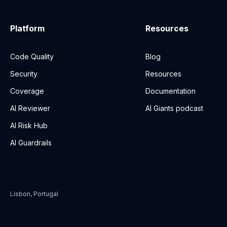
Platform
Resources
Code Quality
Blog
Security
Resources
Coverage
Documentation
AI Reviewer
AI Giants podcast
AI Risk Hub
AI Guardrails
Lisbon, Portugal