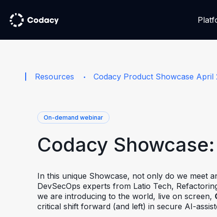
Plat
Resources
Codacy Product Showcase April
On-demand webinar
Codacy Showcase: 
In this unique Showcase, not only do we meet an
DevSecOps experts from Latio Tech, Refactoring
we are introducing to the world, live on screen,
critical shift forward (and left) in secure AI-assi