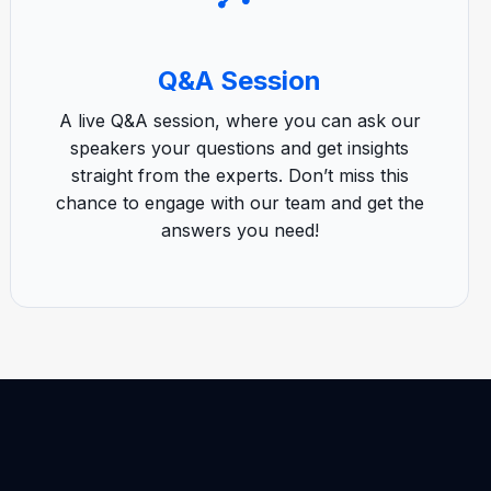
Q&A Session
A live Q&A session, where you can ask our
speakers your questions and get insights
straight from the experts. Don’t miss this
chance to engage with our team and get the
answers you need!