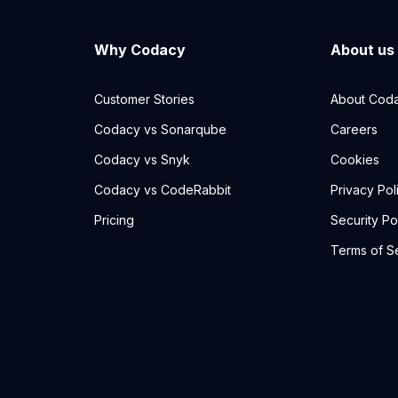
Why Codacy
About us
Customer Stories
About Cod
Codacy vs Sonarqube
Careers
Codacy vs Snyk
Cookies
Codacy vs CodeRabbit
Privacy Pol
Pricing
Security Po
Terms of S