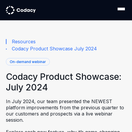
Resources
Codacy Product Showcase July 2024
On-demand webinar
Codacy Product Showcase:
July 2024
In July 2024, our team presented the NEWEST
platform improvements from the previous quarter to
our customers and prospects via a live webinar
session.