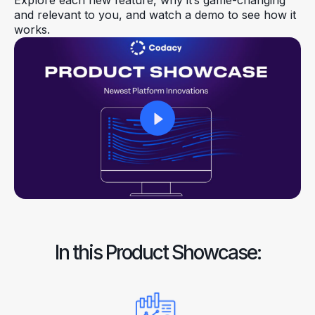
Explore each new feature, why it’s game-changing
and relevant to you, and watch a demo to see how it
works.
In this Product Showcase: