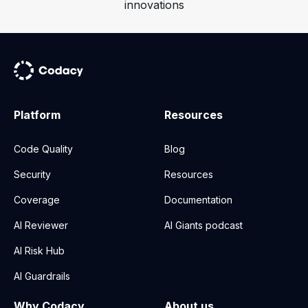
innovations
Platform
Resources
Code Quality
Blog
Security
Resources
Coverage
Documentation
AI Reviewer
AI Giants podcast
AI Risk Hub
AI Guardrails
Why Codacy
About us