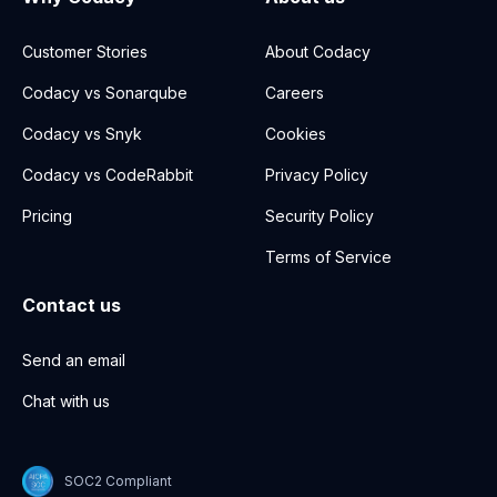
Customer Stories
About Codacy
Codacy vs Sonarqube
Careers
Codacy vs Snyk
Cookies
Codacy vs CodeRabbit
Privacy Policy
Pricing
Security Policy
Terms of Service
Contact us
Send an email
Chat with us
SOC2 Compliant