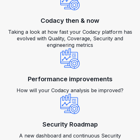
Codacy then & now
Taking a look at how fast your Codacy platform has
evolved with Quality, Coverage, Security and
engineering metrics
Performance improvements
How will your Codacy analysis be improved?
Security Roadmap
A new dashboard and continuous Security