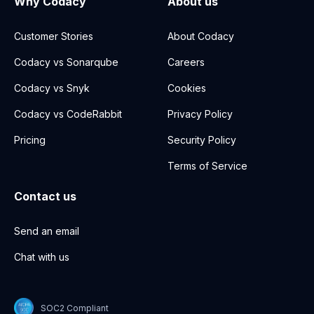
Why Codacy
About us
Customer Stories
About Codacy
Codacy vs Sonarqube
Careers
Codacy vs Snyk
Cookies
Codacy vs CodeRabbit
Privacy Policy
Pricing
Security Policy
Terms of Service
Contact us
Send an email
Chat with us
SOC2 Compliant