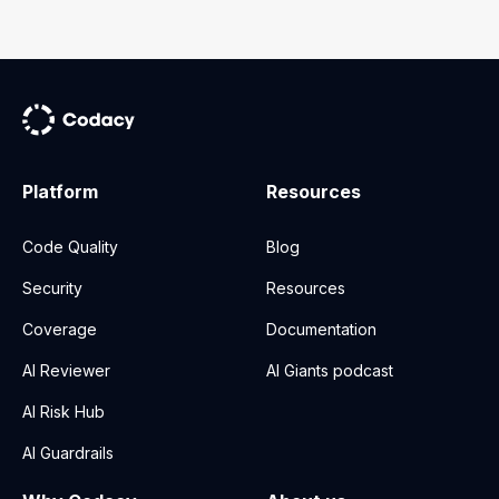
Platform
Resources
Code Quality
Blog
Security
Resources
Coverage
Documentation
AI Reviewer
AI Giants podcast
AI Risk Hub
AI Guardrails