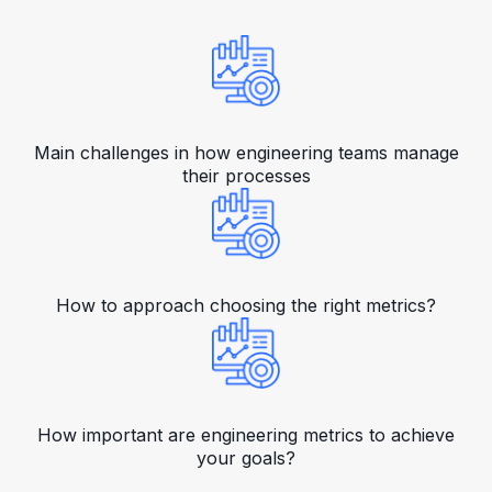
Main challenges in how engineering teams manage
their processes
How to approach choosing the right metrics?
How important are engineering metrics to achieve
your goals?