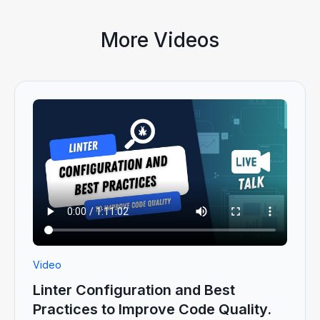
More Videos
Video
Linter Configuration and Best
Practices to Improve Code Quality.