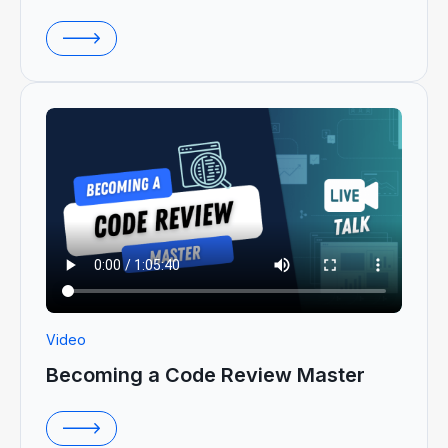
Video
Becoming a Code Review Master