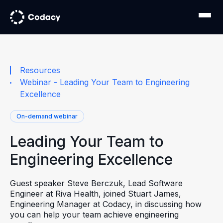
Resources
Webinar - Leading Your Team to Engineering
Excellence
On-demand webinar
Leading Your Team to
Engineering Excellence
Guest speaker Steve Berczuk, Lead Software
Engineer at Riva Health, joined Stuart James,
Engineering Manager at Codacy, in discussing how
you can help your team achieve engineering