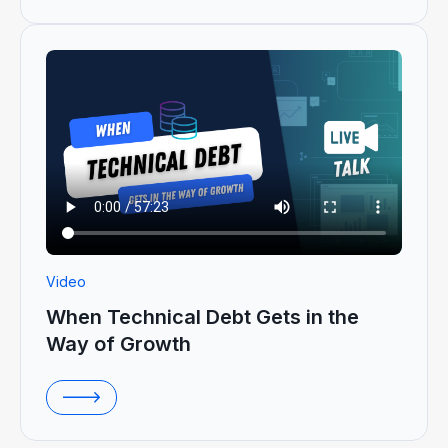
Video
When Technical Debt Gets in the
Way of Growth