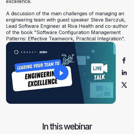
excellence.
A discussion of the main challenges of managing an
engineering team with guest speaker Steve Berczuk,
Lead Software Engineer at Riva Health and co-author
of the book "Software Configuration Management
Patterns: Effective Teamwork, Practical Integration".
In this webinar