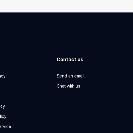
Contact us
acy
Send an email
Chat with us
icy
licy
ervice