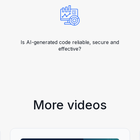
Is AI-generated code reliable, secure and
effective?
More videos