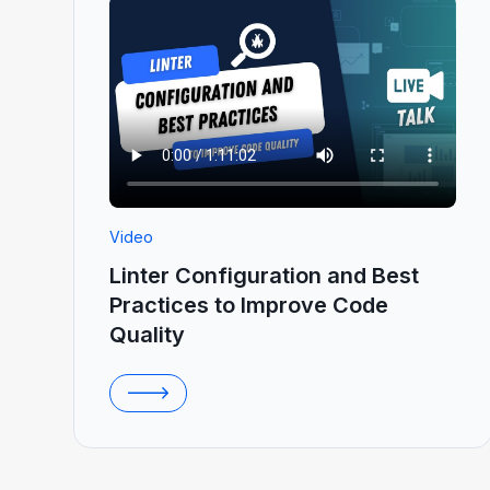
Video
Linter Configuration and Best
Practices to Improve Code
Quality