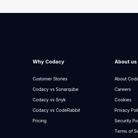
Why Codacy
About us
Customer Stories
About Cod
Codacy vs Sonarqube
Careers
Codacy vs Snyk
Cookies
Codacy vs CodeRabbit
Privacy Pol
Pricing
Security Po
Terms of S