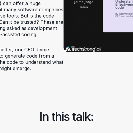
I) can offer a huge
hat many software companies
se tools. But is the code
 Can it be trusted? These are
ing asked as development
-assisted coding.
better, our CEO Jaime
 to generate code from a
 the code to understand what
s might emerge.
In this talk: