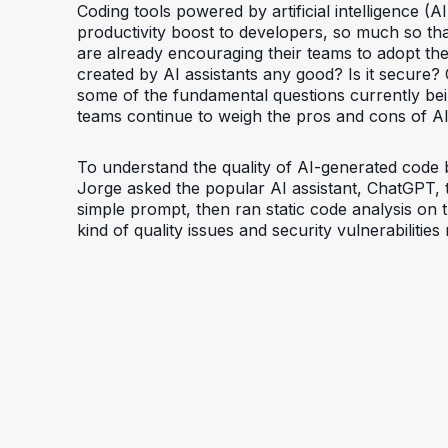
Coding tools powered by artificial intelligence (A
productivity boost to developers, so much so t
are already encouraging their teams to adopt the
created by AI assistants any good? Is it secure?
some of the fundamental questions currently be
teams continue to weigh the pros and cons of AI
To understand the quality of AI-generated code 
Jorge asked the popular AI assistant, ChatGPT,
simple prompt, then ran static code analysis on
kind of quality issues and security vulnerabilitie