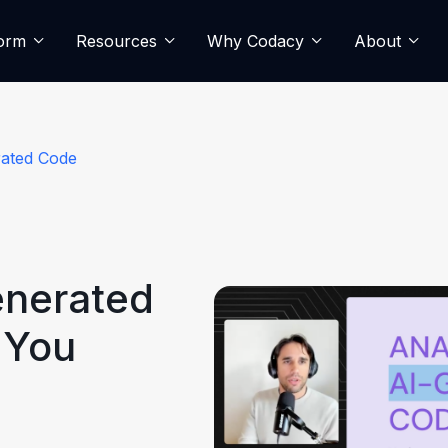
form
Resources
Why Codacy
About
rated Code
enerated
 You