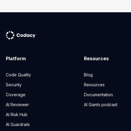
Platform
Resources
Code Quality
Blog
Security
Resources
Coverage
Documentation
AI Reviewer
AI Giants podcast
AI Risk Hub
AI Guardrails