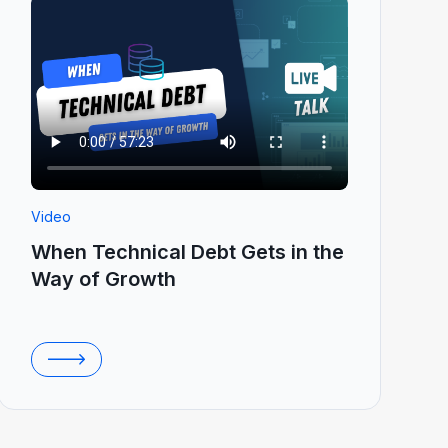
Video
When Technical Debt Gets in the
Way of Growth