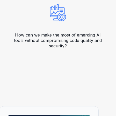
How can we make the most of emerging AI
tools without compromising code quality and
security?