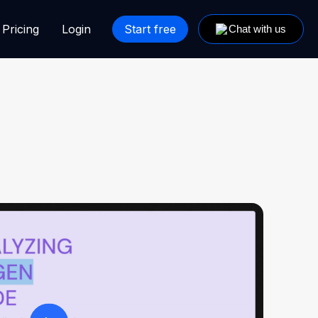
Pricing
Login
Start free