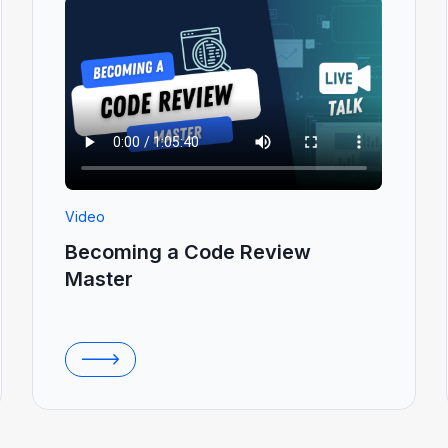
Video
Becoming a Code Review
Master