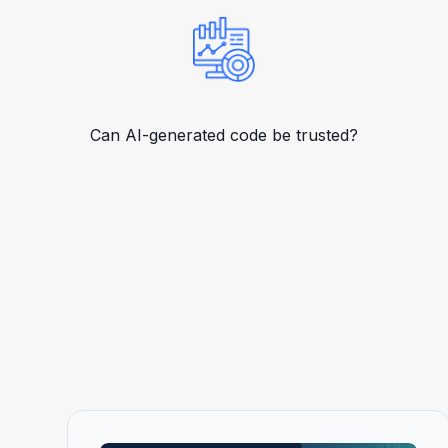
Can AI-generated code be trusted?