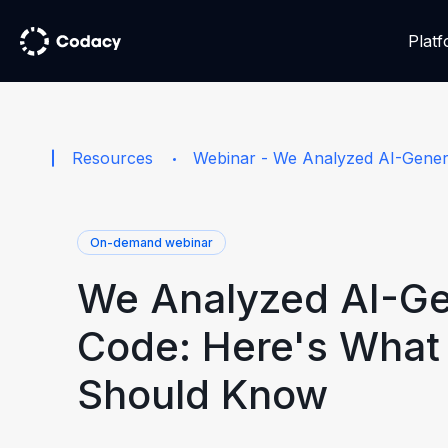
Plat
Resources
Webinar - We Analyzed AI-Gene
On-demand webinar
We Analyzed AI-G
Code: Here's What
Should Know